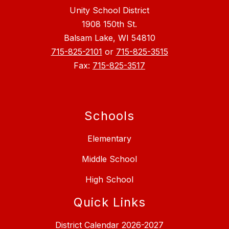
Unity School District
1908 150th St.
Balsam Lake, WI 54810
715-825-2101
or
715-825-3515
Fax:
715-825-3517
Schools
Elementary
Middle School
High School
Quick Links
District Calendar 2026-2027