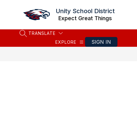
Skip
to
Unity School District
content
Expect Great Things
TRANSLATE
SEARCH SITE
SIGN IN
EXPLORE