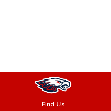
Find Us