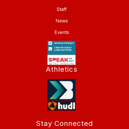
Staff
News
Events
Athletics
Stay Connected