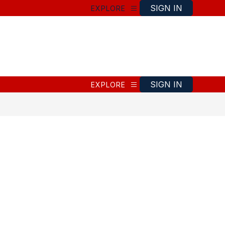
SIGN IN
EXPLORE
SIGN IN
EXPLORE