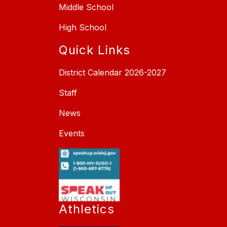
Middle School
High School
Quick Links
District Calendar 2026-2027
Staff
News
Events
Athletics