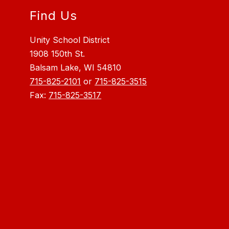
Find Us
Unity School District
1908 150th St.
Balsam Lake, WI 54810
715-825-2101
or
715-825-3515
Fax:
715-825-3517