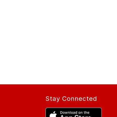
Stay Connected