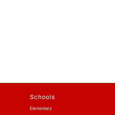
Schools
Elementary