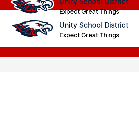
Unity School District
Expect Great Things
Unity School District
Expect Great Things