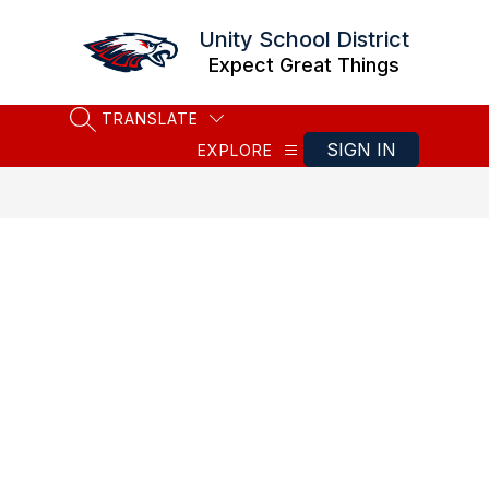
Skip
to
Unity School District
content
Expect Great Things
TRANSLATE
SEARCH SITE
SIGN IN
EXPLORE