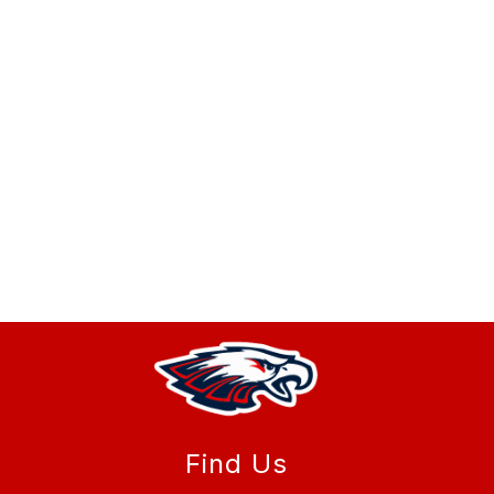
Find Us