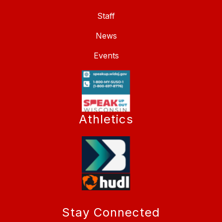
Staff
News
Events
Athletics
Stay Connected