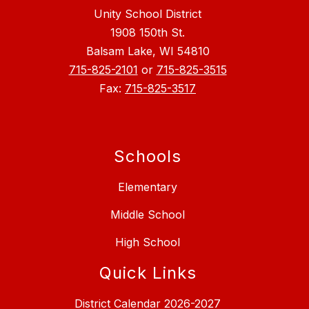
Unity School District
1908 150th St.
Balsam Lake, WI 54810
715-825-2101
or
715-825-3515
Fax:
715-825-3517
Schools
Elementary
Middle School
High School
Quick Links
District Calendar 2026-2027