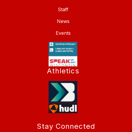
Staff
News
Events
Athletics
Stay Connected