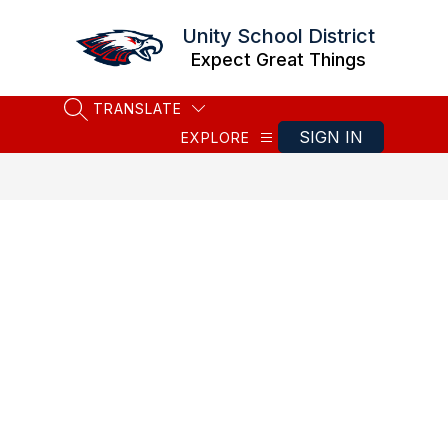
Skip
to
Unity School District
content
Expect Great Things
TRANSLATE
SEARCH SITE
SIGN IN
EXPLORE