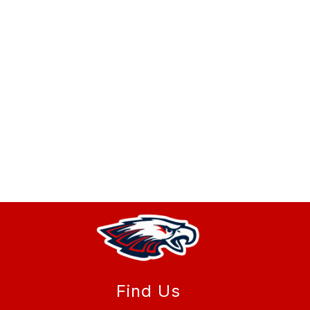
Find Us