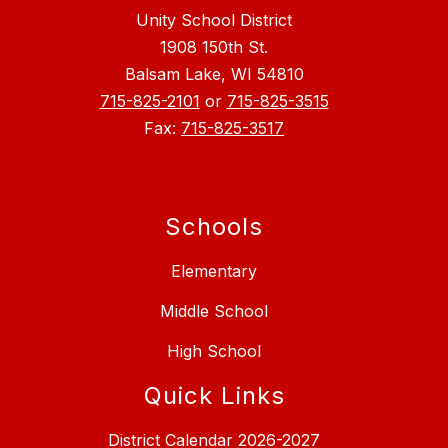
Unity School District
1908 150th St.
Balsam Lake, WI 54810
715-825-2101
or
715-825-3515
Fax:
715-825-3517
Schools
Elementary
Middle School
High School
Quick Links
District Calendar 2026-2027