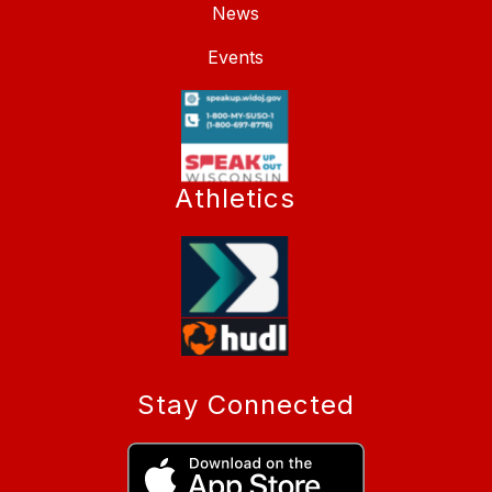
News
Events
Athletics
Stay Connected