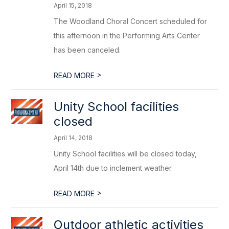
April 15, 2018
The Woodland Choral Concert scheduled for
this afternoon in the Performing Arts Center
has been canceled.
>
READ MORE
Unity School facilities
closed
April 14, 2018
Unity School facilities will be closed today,
April 14th due to inclement weather.
>
READ MORE
Outdoor athletic activities