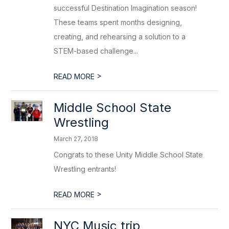
successful Destination Imagination season!
These teams spent months designing,
creating, and rehearsing a solution to a
STEM-based challenge...
>
READ MORE
Middle School State
Wrestling
March 27, 2018
Congrats to these Unity Middle School State
Wrestling entrants!
>
READ MORE
NYC Music trip