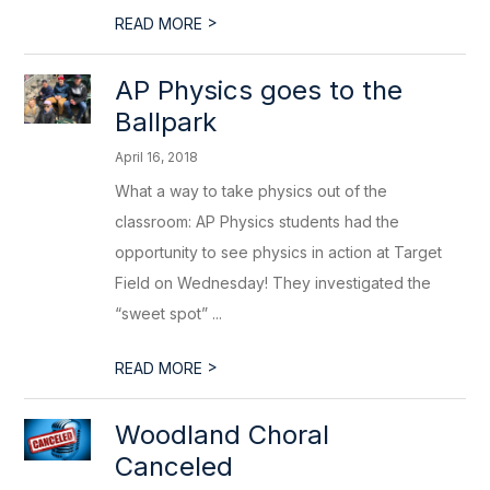
>
READ MORE
AP Physics goes to the
Ballpark
April 16, 2018
What a way to take physics out of the
classroom: AP Physics students had the
opportunity to see physics in action at Target
Field on Wednesday! They investigated the
“sweet spot” ...
>
READ MORE
Woodland Choral
Canceled