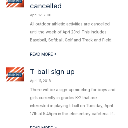
cancelled
April 12, 2018
All outdoor athletic activities are cancelled
until the week of Apri 23rd. This includes
Baseball, Softball, Golf and Track and Field.
>
READ MORE
T-ball sign up
April 11, 2018
There will be a sign-up meeting for boys and
girls currently in grades K-2 that are
interested in playing t-ball on Tuesday, April
17th at 5:45pm in the elementary cafeteria. If...
>
READ MORE