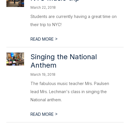
March 22, 2018
Students are currently having a great time on
their trip to NYC!
>
READ MORE
Singing the National
Anthem
March 19, 2018
The fabulous music teacher Mrs. Paulsen
lead Mrs. Lechman's class in singing the
National anthem.
>
READ MORE