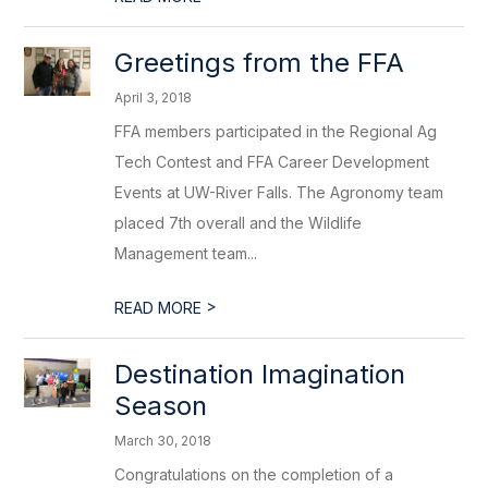
Greetings from the FFA
April 3, 2018
FFA members participated in the Regional Ag
Tech Contest and FFA Career Development
Events at UW-River Falls. The Agronomy team
placed 7th overall and the Wildlife
Management team...
>
READ MORE
Destination Imagination
Season
March 30, 2018
Congratulations on the completion of a