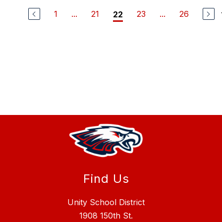
1
...
21
23
...
26
22
Find Us
Unity School District
1908 150th St.