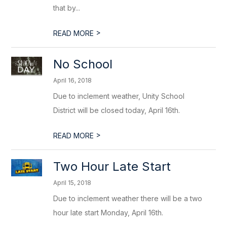
that by...
>
READ MORE
No School
April 16, 2018
Due to inclement weather, Unity School
District will be closed today, April 16th.
>
READ MORE
Two Hour Late Start
April 15, 2018
Due to inclement weather there will be a two
hour late start Monday, April 16th.