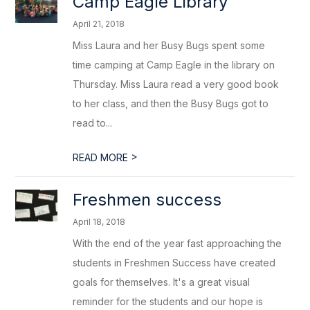
Camp Eagle Library
April 21, 2018
Miss Laura and her Busy Bugs spent some
time camping at Camp Eagle in the library on
Thursday. Miss Laura read a very good book
to her class, and then the Busy Bugs got to
read to...
>
READ MORE
Freshmen success
April 18, 2018
With the end of the year fast approaching the
students in Freshmen Success have created
goals for themselves. It's a great visual
reminder for the students and our hope is