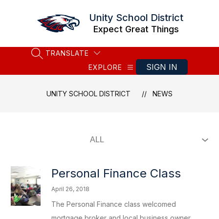
Skip
to
Unity School District
content
Expect Great Things
TRANSLATE
SEARCH SITE
SIGN IN
EXPLORE
UNITY SCHOOL DISTRICT
NEWS
Personal Finance Class
April 26, 2018
The Personal Finance class welcomed
mortgage broker and local business owner