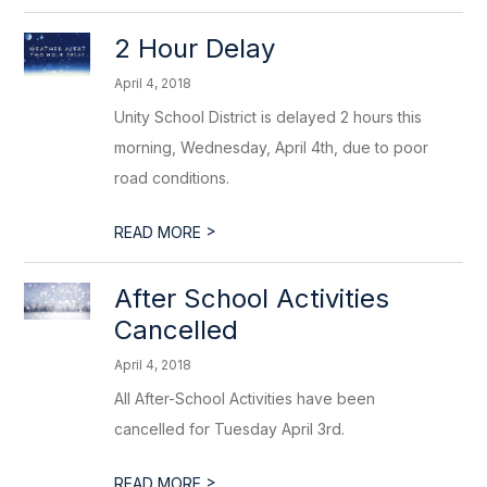
2 Hour Delay
April 4, 2018
Unity School District is delayed 2 hours this
morning, Wednesday, April 4th, due to poor
road conditions.
>
READ MORE
After School Activities
Cancelled
April 4, 2018
All After-School Activities have been
cancelled for Tuesday April 3rd.
>
READ MORE