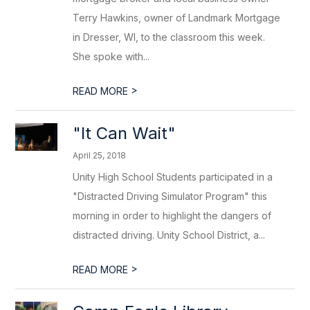
Terry Hawkins, owner of Landmark Mortgage
in Dresser, WI, to the classroom this week.
She spoke with...
>
READ MORE
"It Can Wait"
April 25, 2018
Unity High School Students participated in a
"Distracted Driving Simulator Program" this
morning in order to highlight the dangers of
distracted driving. Unity School District, a...
>
READ MORE