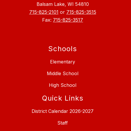
Balsam Lake, WI 54810
715-825-2101
or
715-825-3515
Fax:
715-825-3517
Schools
Elementary
Middle School
High School
Quick Links
District Calendar 2026-2027
Staff