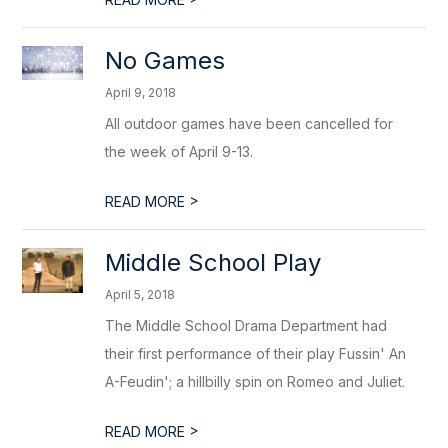
No Games
April 9, 2018
All outdoor games have been cancelled for
the week of April 9-13.
>
READ MORE
Middle School Play
April 5, 2018
The Middle School Drama Department had
their first performance of their play Fussin' An
A-Feudin'; a hillbilly spin on Romeo and Juliet.
>
READ MORE